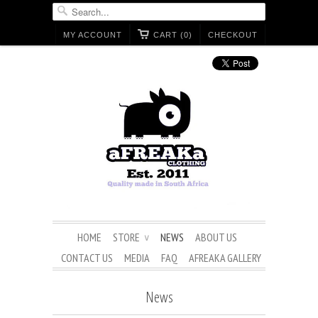
MY ACCOUNT
CART (0)
CHECKOUT
HOME
STORE
NEWS
ABOUT US
∨
CONTACT US
MEDIA
FAQ
AFREAKA GALLERY
News