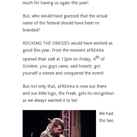
much for having us again this year!
But, who would have guessed that the actual
name of the festival should have been re-
branded?
ROCKING THE ONESIES would have worked as
good this year. From the moment aFREAKa
th
opened their stall at 12pm on Friday, 4
of
October, you guys came, said howzit, got
yourself a onesie and conquered the event!
But not only that, aFREAKa is now out there
and our little logo, the Freak, gets its recognition
as we always wanted it to be!
We had
the two