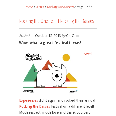
Home
>
News
>
rocking the onesies
> Page 1 of 1
Rocking the Onesies at Rocking the Daisies
Posted on
October 15, 2013
by
Ole Ohm
Wow, what a great festival it was!
Seed
Experiences
did it again and rocked their annual
Rocking the Daisies
festival on a different level!
Much respect, much love and thank you very