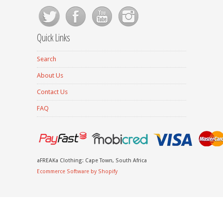
Quick Links
Search
About Us
Contact Us
FAQ
aFREAKa Clothing: Cape Town, South Africa
Ecommerce Software by Shopify