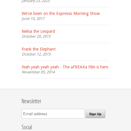
January 23, 2025
We've been on the Expresso Morning Show
June 15, 2017
Nelisa the Leopard
October 20, 2015
Frank the Elephant
October 12, 2015
Yeah yeah yeah yeah - The aFREAKa Film is here
November 05, 2014
Newsletter
Social