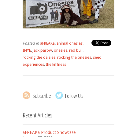
Posted in
aFREAKa
,
animal onesies
,
INYE
,
jack parow
,
onesies
,
red bull
,
rocking the daisies
,
rocking the onesies
,
seed
experiences
,
the kiffness
Subscribe
Follow Us
Recent Articles
aFREAKa Product Showcase