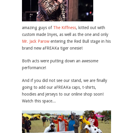
amazing guys of
The Kiffness
, kitted out with
custom made Inyes, as well as the one and only
Mr. Jack Parow
entering the Red Bull stage in his
brand new aFREAKa tiger onesie!
Both acts were putting down an awesome
performance!
And if you did not see our stand, we are finally
going to add our aFREAKa caps, t-shirts,
hoodies and jerseys to our online shop soon!
Watch this space...